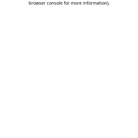
browser console for more information)
.