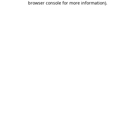
browser console for more information)
.