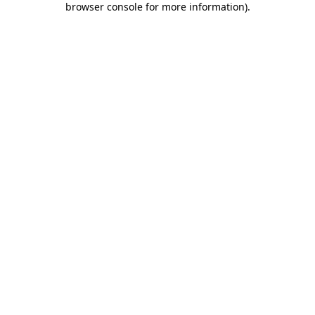
browser console for more information)
.