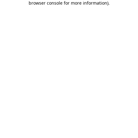
browser console for more information)
.