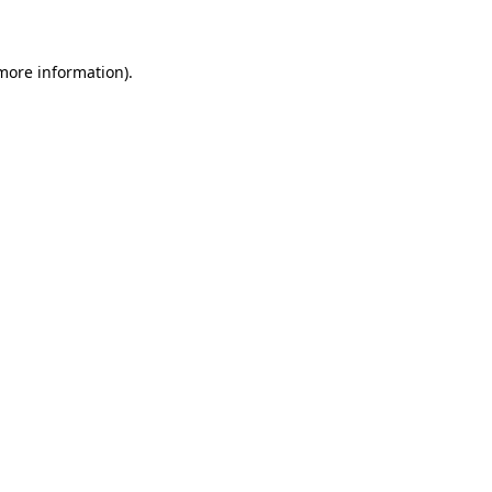
 more information)
.