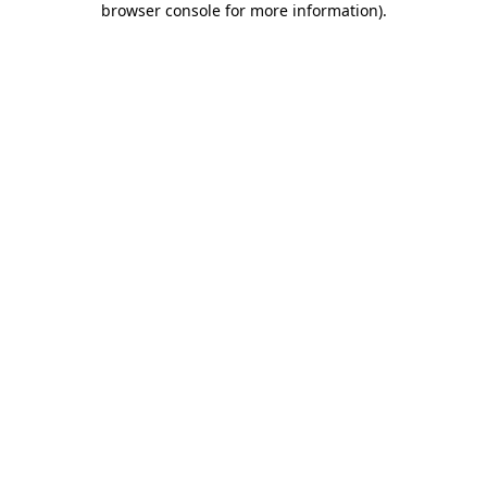
browser console for more information)
.