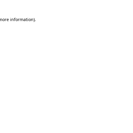
 more information)
.