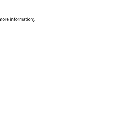
 more information)
.