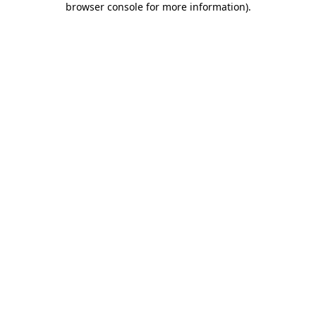
browser console for more information)
.