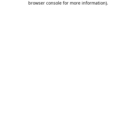
browser console for more information)
.