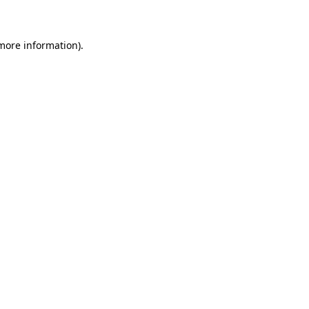
 more information)
.