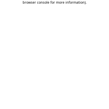
browser console for more information)
.