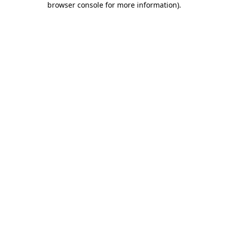
browser console for more information)
.