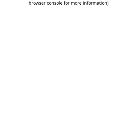
browser console for more information)
.