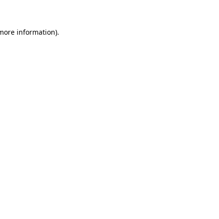
 more information)
.