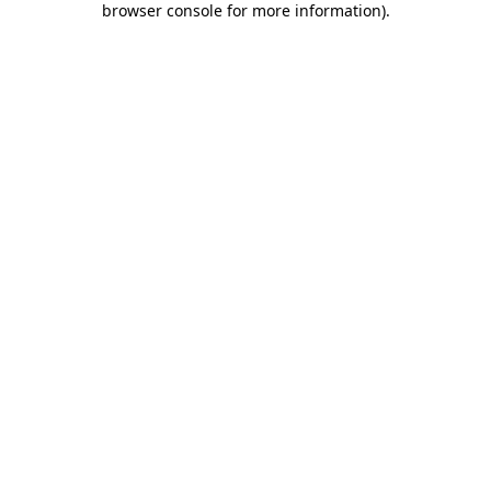
browser console for more information)
.