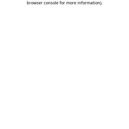
browser console for more information)
.