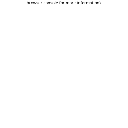
browser console for more information)
.