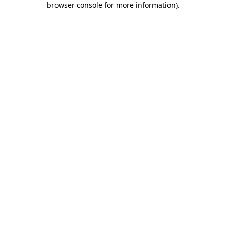
browser console for more information)
.