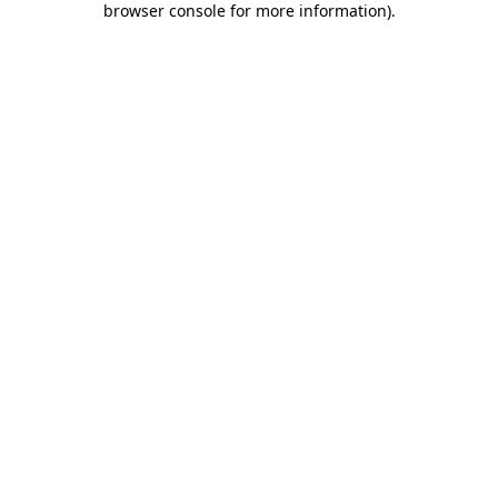
browser console for more information)
.