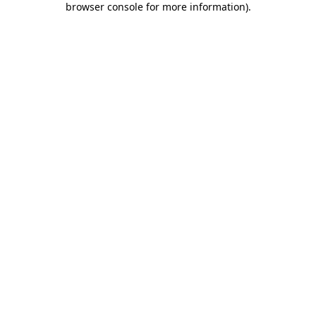
browser console for more information)
.