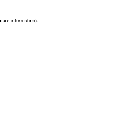
 more information)
.