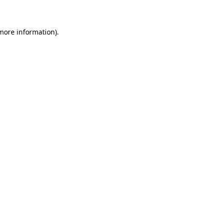
 more information)
.