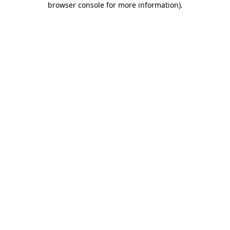
browser console for more information)
.