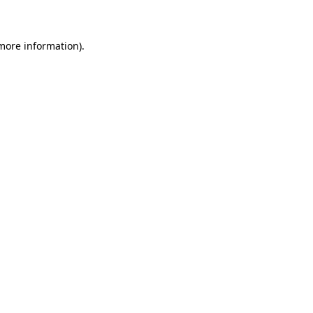
 more information)
.