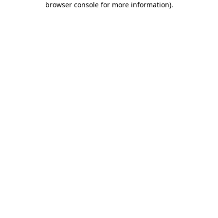
browser console for more information)
.