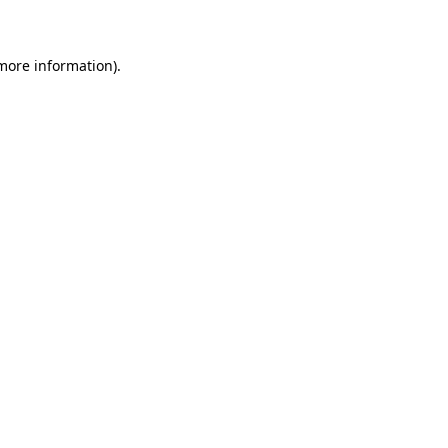
 more information)
.