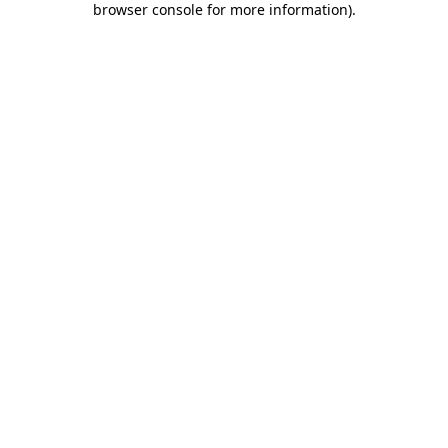
browser console for more information)
.