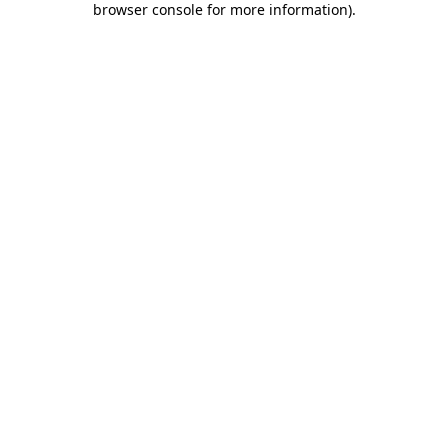
browser console for more information)
.