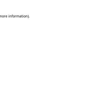
 more information)
.