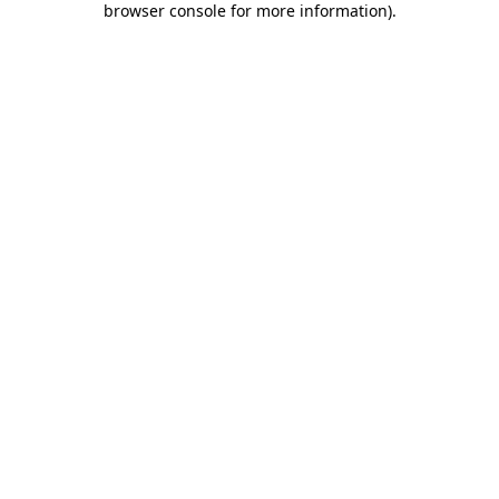
browser console for more information)
.