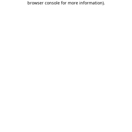
browser console for more information)
.