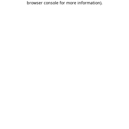
browser console for more information)
.