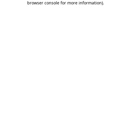
browser console for more information)
.