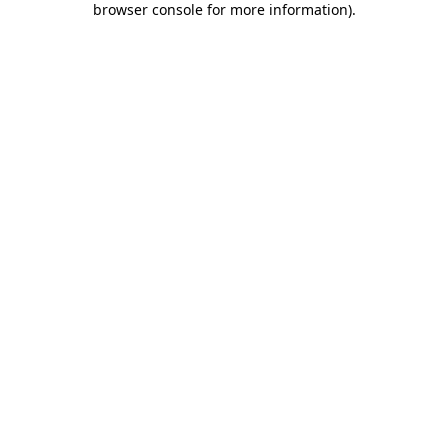
browser console for more information)
.