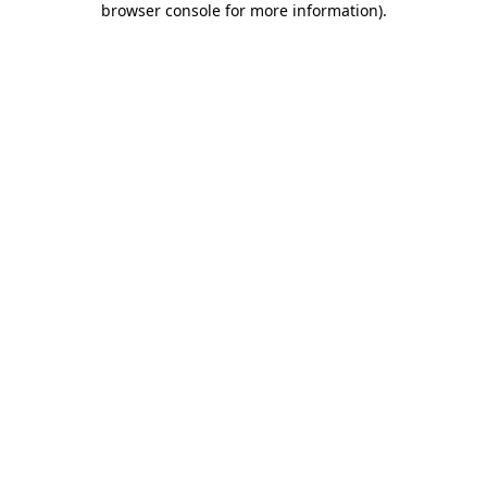
browser console for more information)
.