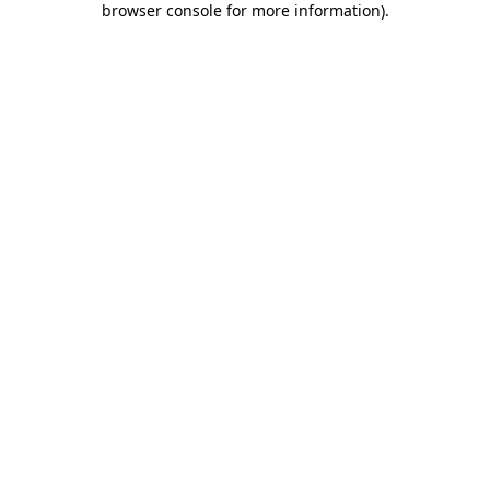
browser console for more information)
.