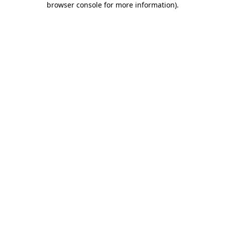
browser console for more information)
.