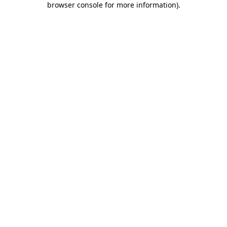
browser console for more information)
.