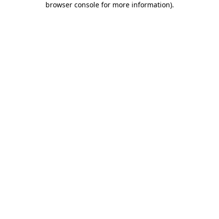
browser console for more information)
.