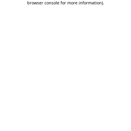
browser console for more information)
.