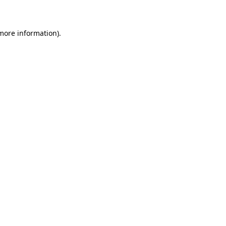
 more information)
.