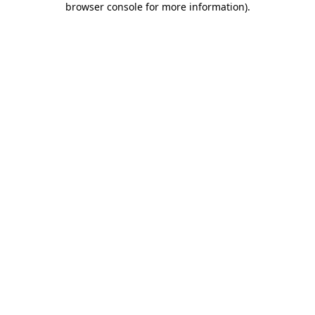
browser console for more information)
.