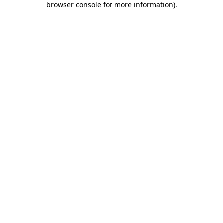
browser console for more information)
.