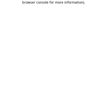
browser console for more information)
.