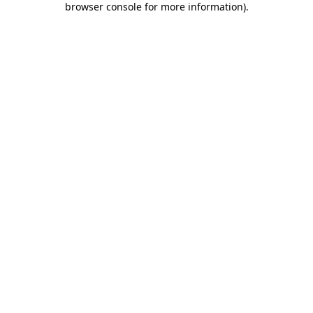
browser console for more information)
.