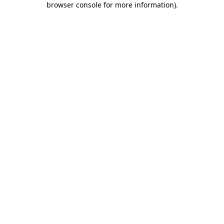
browser console for more information)
.