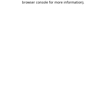
browser console for more information)
.