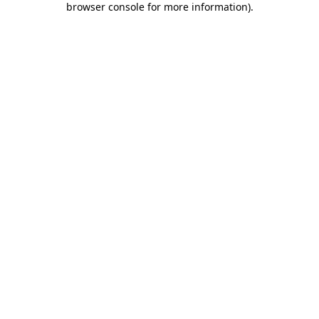
browser console for more information)
.