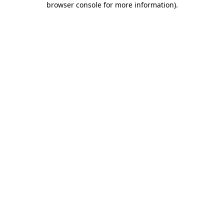
browser console for more information)
.